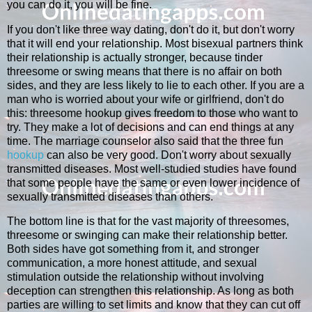
you can do it, you will be fine.
If you don't like three way dating, don't do it, but don't worry
that it will end your relationship. Most bisexual partners think
their relationship is actually stronger, because tinder
threesome or swing means that there is no affair on both
sides, and they are less likely to lie to each other. If you are a
man who is worried about your wife or girlfriend, don't do
this: threesome hookup gives freedom to those who want to
try. They make a lot of decisions and can end things at any
time. The marriage counselor also said that the three fun
hookup
can also be very good. Don't worry about sexually
transmitted diseases. Most well-studied studies have found
that some people have the same or even lower incidence of
sexually transmitted diseases than others.
The bottom line is that for the vast majority of threesomes,
threesome or swinging can make their relationship better.
Both sides have got something from it, and stronger
communication, a more honest attitude, and sexual
stimulation outside the relationship without involving
deception can strengthen this relationship. As long as both
parties are willing to set limits and know that they can cut off