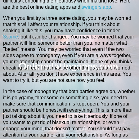
difficulty controlling their jealousy when making love. Here
are the best online dating apps and
swingers app
.
When you first try a three some dating, you may be worried
that this will affect your relationship. If you think about
shaking it like this, you may have confidence in tinder
3some
, but it can be changed. You may be worried that your
partner will find someone better than you, no matter what
"better" means. You may be worried that even if the two
sides agree to monogamy, even if you are always together,
your relationship cannot be maintained. If one of you thinks
cheating is free? That may be other things you are worried
about. After all, you don't have experience in this area. You
want to try it, but you are not sure how you feel.
In the case of monogamy that both parties agree on, whether
it is polygamy, threesome or something else, you need to
make sure that communication is kept open. You and your
partner should be honest with everything. This is more than
just talking about it, you need to take it seriously. If one of
you wants to get rid of bisexual relationships, or even
change your mind, that doesn't matter. You should first pay
attention to your partner and your relationship. As long as