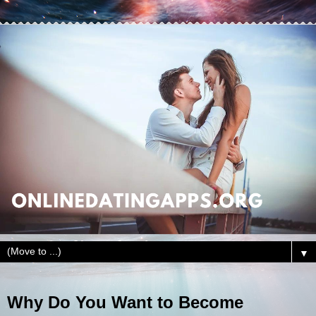
▼
Why Do You Want to Become