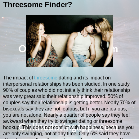
Threesome Finder?
The impact of
threesome
dating and its impact on
interpersonal relationships has been studied. In one study,
90% of couples who did not initially think their relationship
was very great said their relationship improved. 50% of
couples say their relationship is getting better. Nearly 70% of
bisexuals say they are not jealous, but if you are jealous,
you are not alone. Nearly a quarter of people say they feel
awkward when they try to swinger dating or threesome
hookup. This does not conflict with happiness, because you
are only swinging, not at any time. Only 6% said they have