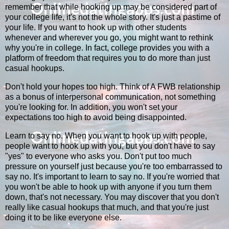
remember that while hooking up may be considered part of
your college life, it's not the whole story. It's just a pastime of
your life. If you want to hook up with other students
whenever and wherever you go, you might want to rethink
why you're in college. In fact, college provides you with a
platform of freedom that requires you to do more than just
casual hookups.
Don't hold your hopes too high. Think of A FWB relationship
as a bonus of interpersonal communication, not something
you're looking for. In addition, you won't set your
expectations too high to avoid being disappointed.
Learn to say no. When you want to hook up with people,
people want to hook up with you, but you don't have to say
"yes" to everyone who asks you. Don't put too much
pressure on yourself just because you're too embarrassed to
say no. It's important to learn to say no. If you're worried that
you won't be able to hook up with anyone if you turn them
down, that's not necessary. You may discover that you don't
really like casual hookups that much, and that you're just
doing it to be like everyone else.