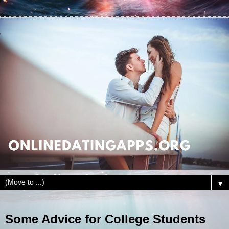
▼
Some Advice for College Students