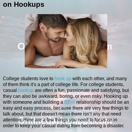
on Hookups
College students love to
hook up
with each other, and many
of them think it's a part of college life. For college students,
casual
hookup
are often a fun, passionate and satisfying, but
they can also be awkward, boring, or even risky. Hooking up
with someone and building a
BBW
relationship should be an
easy and easy process, because there are very few things to
talk about, but that doesn't mean there isn’t any that need
attention. Here are a few things you need to focus on in
order to keep your casual dating from becoming a disaster.