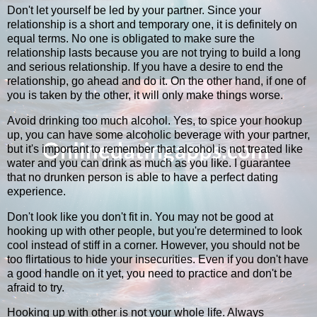
Don't let yourself be led by your partner. Since your
relationship is a short and temporary one, it is definitely on
equal terms. No one is obligated to make sure the
relationship lasts because you are not trying to build a long
and serious relationship. If you have a desire to end the
relationship, go ahead and do it. On the other hand, if one of
you is taken by the other, it will only make things worse.
Avoid drinking too much alcohol. Yes, to spice your hookup
up, you can have some alcoholic beverage with your partner,
but it's important to remember that alcohol is not treated like
water and you can drink as much as you like. I guarantee
that no drunken person is able to have a perfect dating
experience.
Don't look like you don't fit in. You may not be good at
hooking up with other people, but you're determined to look
cool instead of stiff in a corner. However, you should not be
too flirtatious to hide your insecurities. Even if you don't have
a good handle on it yet, you need to practice and don't be
afraid to try.
Hooking up with other is not your whole life. Always